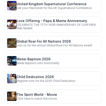
United Kingdom Supernatural Conference
Get your free ticket for the UK Supernatural Conference
Love Offering - Papa & Mama Anniversary
CELEBRATE THE 17TH YEAR ANNIVERSARY OF OUR PAPA 
AND MAMA
Global Roar For All Nations 2026
Join us for the annual Global Roar For All Nations event!
Water Baptism 2026
Water Baptism unto Immortality
Child Dedication 2026
Register now for the 2026 Child Dedication
The Spirit World - Movie
Click here to watch the movie