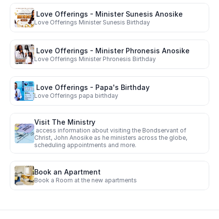
 Love Offerings - Minister Sunesis Anosike 
Love Offerings Minister Sunesis Birthday
 Love Offerings - Minister Phronesis Anosike
Love Offerings Minister Phronesis Birthday
 Love Offerings - Papa's Birthday
Love Offerings papa birthday
Visit The Ministry
 access information about visiting the Bondservant of 
Christ, John Anosike as he ministers across the globe, 
scheduling appointments and more.  
Book an Apartment
Book a Room at the new apartments