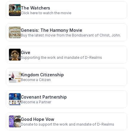
The Watchers
Click here to watch the movie
Genesis: The Harmony Movie
Buy the latest movie from the Bondservant of Christ, John.
Give 
Supporting the work and mandate of D-Realms 
Kingdom Citizenship
Become a Citizen
Covenant Partnership
Become a Partner
Good Hope Vow
Donate to support the work and mandate of D-Realms