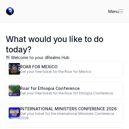
Menu
What would you like to do 
today?
👋 Welcome to your dRealms Hub
ROAR FOR MEXICO
Get your free ticket for the Roar for Mexico
Roar for Ethiopia Conference
Get your free ticket for the Roar for Ethiopia Conference
INTERNATIONAL MINISTERS CONFERENCE 2026
Get your ticket for the International Ministers Conference 
2026