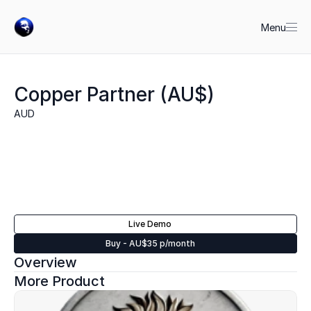
Menu
Copper Partner (AU$)
AUD
Live Demo
Buy - AU$35 p/month
Overview
More Product