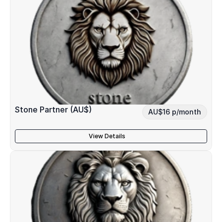
Stone Partner (AU$)
AU$16 p/month
View Details