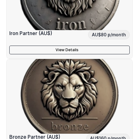
Iron Partner (AU$)
AU$80 p/month
View Details
Bronze Partner (AU$)
AU$160 p/month