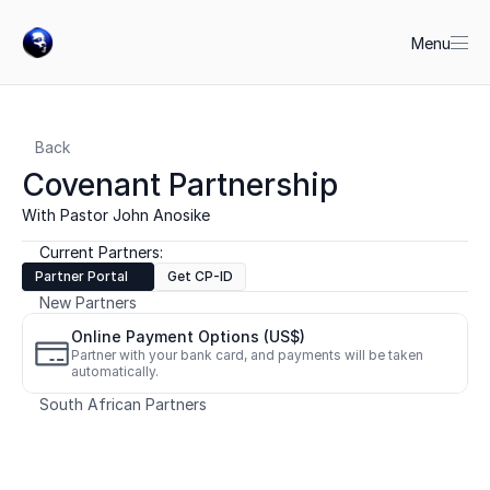
Menu
Back
Covenant Partnership
With Pastor John Anosike
Current Partners:
Partner Portal
Get CP-ID
New Partners
Online Payment Options (US$)
Partner with your bank card, and payments will be taken 
automatically.
South African Partners