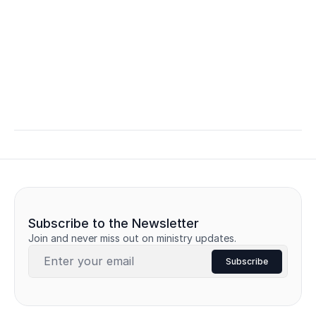
Subscribe to the Newsletter
Join and never miss out on ministry updates.
Subscribe