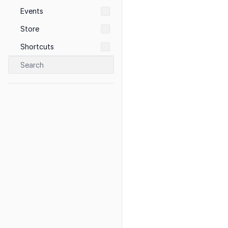
Events
Store
Shortcuts
Search