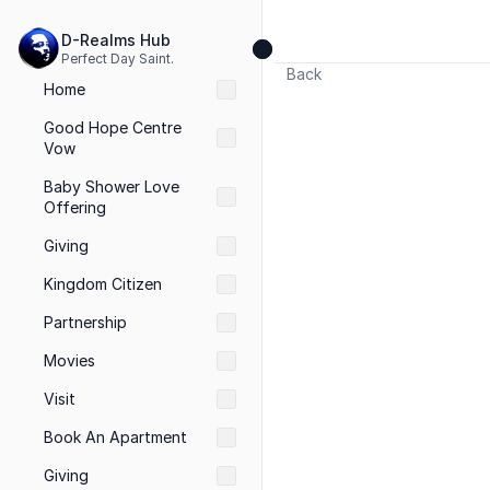
D-Realms Hub
Perfect Day Saint.
Back
Home
Good Hope Centre 
Vow
Baby Shower Love 
Offering
Giving
Kingdom Citizen
Partnership
Movies
Visit 
Book An Apartment
Giving